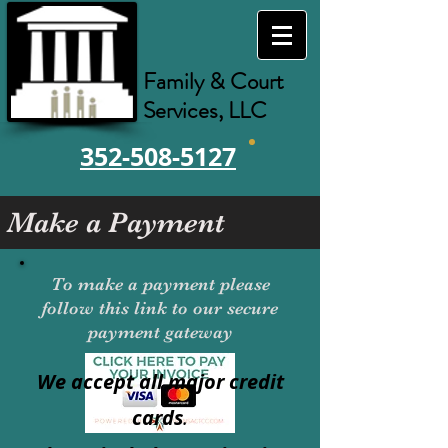
Family & Court
Services, LLC
352-508-5127
Make a Payment
To make a payment please
follow this link to our secure
payment gateway
We accept all major credit
cards
.